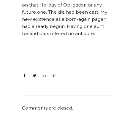
on that Holiday of Obligation or any
future one. The die had been cast. My
new existence as a born-again pagan
had already begun. Having one aunt
behind bars offered no antidote.
Comments are closed.