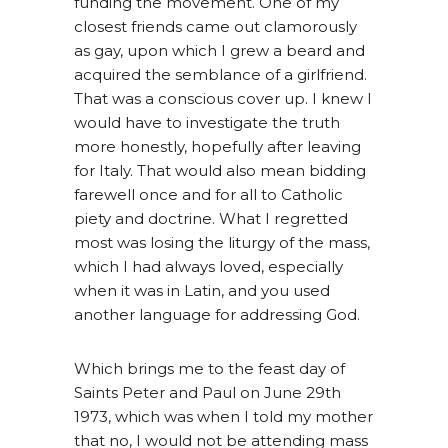
funding the movement. One of my
closest friends came out clamorously
as gay, upon which I grew a beard and
acquired the semblance of a girlfriend.
That was a conscious cover up. I knew I
would have to investigate the truth
more honestly, hopefully after leaving
for Italy. That would also mean bidding
farewell once and for all to Catholic
piety and doctrine. What I regretted
most was losing the liturgy of the mass,
which I had always loved, especially
when it was in Latin, and you used
another language for addressing God.
Which brings me to the feast day of
Saints Peter and Paul on June 29th
1973, which was when I told my mother
that no, I would not be attending mass