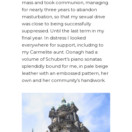
mass and took communion, managing
for nearly three years to abandon
masturbation, so that my sexual drive
was close to being successfully
suppressed. Until the last term in my
final year. In distress I looked
everywhere for support, including to
my Carmelite aunt. Oonagh had a
volume of Schubert’s piano sonatas
splendidly bound for me, in pale beige
leather with an embossed pattern, her
own and her community’s handiwork.