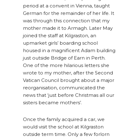
period at a convent in Vienna, taught
German for the remainder of her life. It
was through this connection that my
mother made it to Armagh. Later May
joined the staff at Kilgraston, an
upmarket girls’ boarding school
housed in a magnificent Adam building
just outside Bridge of Earn in Perth.
One of the more hilarious letters she
wrote to my mother, after the Second
Vatican Council brought about a major
reorganisation, communicated the
news that ‘just before Christmas all our
sisters became mothers’.
Once the family acquired a car, we
would visit the school at Kilgraston
outside term time. Only a few forlorn