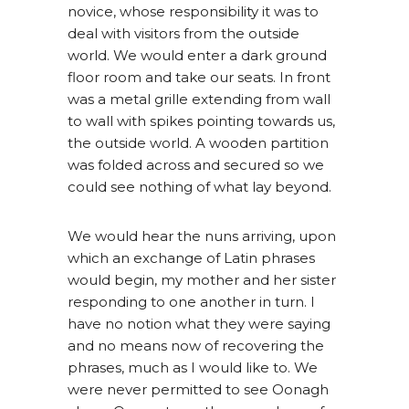
novice, whose responsibility it was to
deal with visitors from the outside
world. We would enter a dark ground
floor room and take our seats. In front
was a metal grille extending from wall
to wall with spikes pointing towards us,
the outside world. A wooden partition
was folded across and secured so we
could see nothing of what lay beyond.
We would hear the nuns arriving, upon
which an exchange of Latin phrases
would begin, my mother and her sister
responding to one another in turn. I
have no notion what they were saying
and no means now of recovering the
phrases, much as I would like to. We
were never permitted to see Oonagh