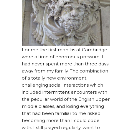
For me the first months at Cambridge
were a time of enormous pressure. I
had never spent more than three days
away from my family. The combination
of a totally new environment,
challenging social interactions which
included intermittent encounters with
the peculiar world of the English upper
middle classes, and losing everything
that had been familiar to me risked
becoming more than I could cope
with. I still prayed regularly, went to