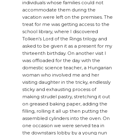
individuals whose families could not
accommodate them during the
vacation were left on the premises. The
treat for me was getting access to the
school library, where I discovered
Tolkien’s Lord of the Rings trilogy and
asked to be given it as a present for my
thirteenth birthday. On another visit I
was offloaded for the day with the
domestic science teacher, a Hungarian
woman who involved me and her
visiting daughter in the tricky, endlessly
sticky and exhausting process of
making strudel pastry, stretching it out
on greased baking paper, adding the
filling, rolling it all up then putting the
assembled cylinders into the oven. On
one occasion we were served tea in
the downstairs lobby by a young nun