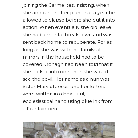
joining the Carmelites, insisting, when
she announced her plan, that a year be
allowed to elapse before she put it into
action. When eventually she did leave,
she had a mental breakdown and was
sent back home to recuperate. For as
long as she was with the family, all
mirrors in the household had to be
covered. Oonagh had been told that if
she looked into one, then she would
see the devil. Her name as a nun was
Sister Mary of Jesus, and her letters
were written in a beautiful,
ecclesiastical hand using blue ink from
a fountain pen.