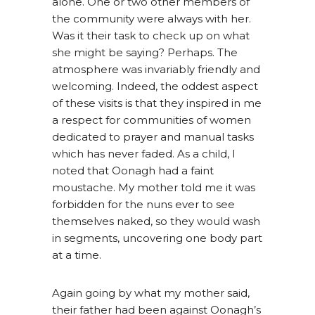
alone. One or two other members of
the community were always with her.
Was it their task to check up on what
she might be saying? Perhaps. The
atmosphere was invariably friendly and
welcoming. Indeed, the oddest aspect
of these visits is that they inspired in me
a respect for communities of women
dedicated to prayer and manual tasks
which has never faded. As a child, I
noted that Oonagh had a faint
moustache. My mother told me it was
forbidden for the nuns ever to see
themselves naked, so they would wash
in segments, uncovering one body part
at a time.
Again going by what my mother said,
their father had been against Oonagh’s