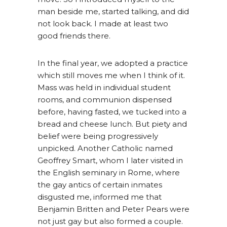
man beside me, started talking, and did
not look back. I made at least two
good friends there.
In the final year, we adopted a practice
which still moves me when I think of it.
Mass was held in individual student
rooms, and communion dispensed
before, having fasted, we tucked into a
bread and cheese lunch. But piety and
belief were being progressively
unpicked. Another Catholic named
Geoffrey Smart, whom I later visited in
the English seminary in Rome, where
the gay antics of certain inmates
disgusted me, informed me that
Benjamin Britten and Peter Pears were
not just gay but also formed a couple.