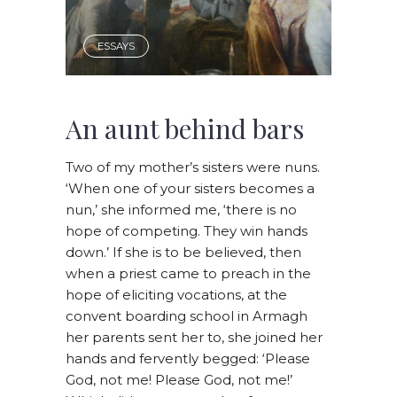
ESSAYS
An aunt behind bars
Two of my mother’s sisters were nuns.
‘When one of your sisters becomes a
nun,’ she informed me, ‘there is no
hope of competing. They win hands
down.’ If she is to be believed, then
when a priest came to preach in the
hope of eliciting vocations, at the
convent boarding school in Armagh
her parents sent her to, she joined her
hands and fervently begged: ‘Please
God, not me! Please God, not me!’