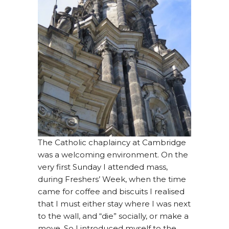
The Catholic chaplaincy at Cambridge
was a welcoming environment. On the
very first Sunday I attended mass,
during Freshers’ Week, when the time
came for coffee and biscuits I realised
that I must either stay where I was next
to the wall, and “die” socially, or make a
move. So I introduced myself to the