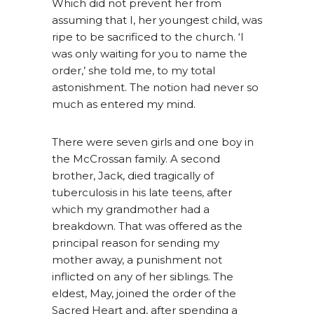
Which did not prevent her from
assuming that I, her youngest child, was
ripe to be sacrificed to the church. ‘I
was only waiting for you to name the
order,’ she told me, to my total
astonishment. The notion had never so
much as entered my mind.
There were seven girls and one boy in
the McCrossan family. A second
brother, Jack, died tragically of
tuberculosis in his late teens, after
which my grandmother had a
breakdown. That was offered as the
principal reason for sending my
mother away, a punishment not
inflicted on any of her siblings. The
eldest, May, joined the order of the
Sacred Heart and, after spending a