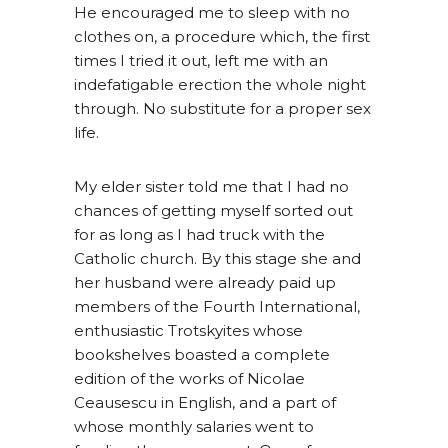
He encouraged me to sleep with no
clothes on, a procedure which, the first
times I tried it out, left me with an
indefatigable erection the whole night
through. No substitute for a proper sex
life.
My elder sister told me that I had no
chances of getting myself sorted out
for as long as I had truck with the
Catholic church. By this stage she and
her husband were already paid up
members of the Fourth International,
enthusiastic Trotskyites whose
bookshelves boasted a complete
edition of the works of Nicolae
Ceausescu in English, and a part of
whose monthly salaries went to