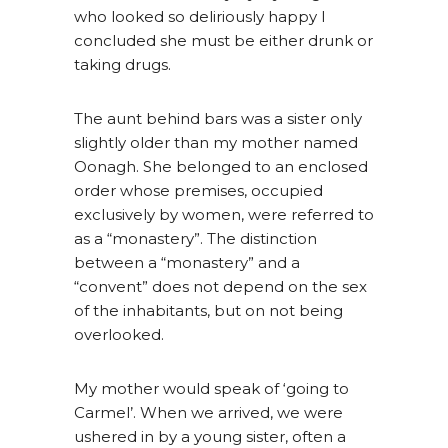
who looked so deliriously happy I
concluded she must be either drunk or
taking drugs.
The aunt behind bars was a sister only
slightly older than my mother named
Oonagh. She belonged to an enclosed
order whose premises, occupied
exclusively by women, were referred to
as a “monastery”. The distinction
between a “monastery” and a
“convent” does not depend on the sex
of the inhabitants, but on not being
overlooked.
My mother would speak of ‘going to
Carmel’. When we arrived, we were
ushered in by a young sister, often a