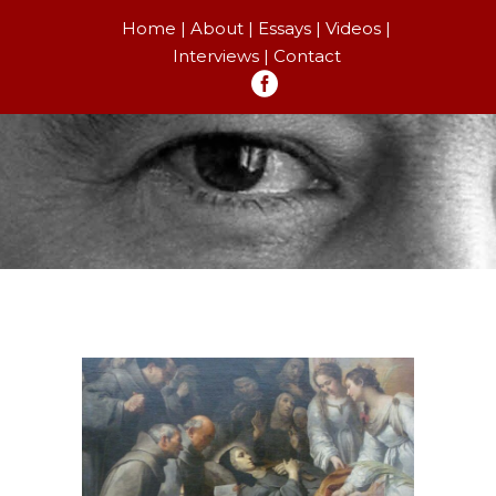
Home
About
Essays
Videos
Interviews
Contact